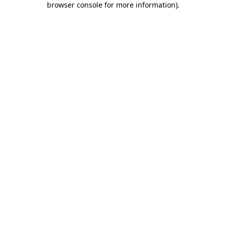
browser console for more information)
.