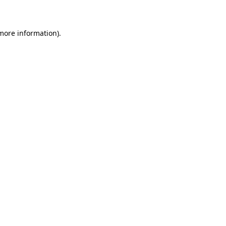
 more information)
.