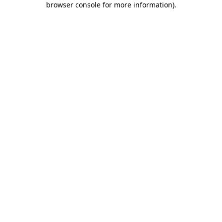
browser console for more information)
.