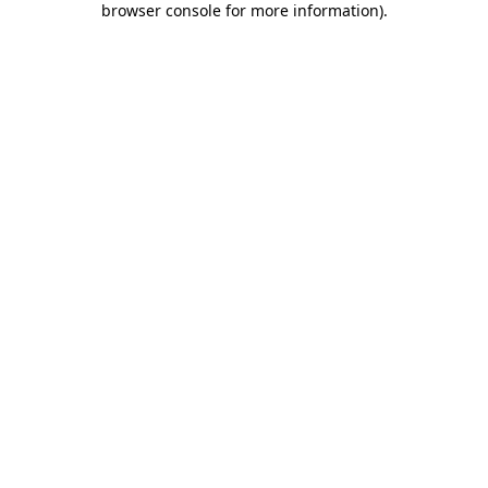
browser console for more information)
.