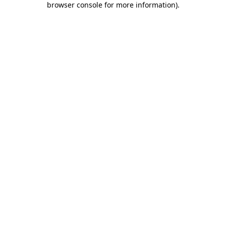
browser console for more information)
.