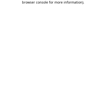
browser console for more information)
.